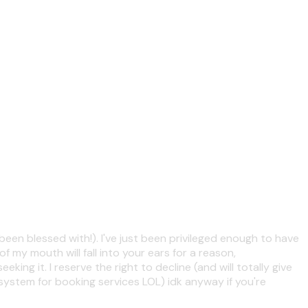
been blessed with!). I've just been privileged enough to have
f my mouth will fall into your ears for a reason,
ng it. I reserve the right to decline (and will totally give
system for booking services LOL) idk anyway if you're