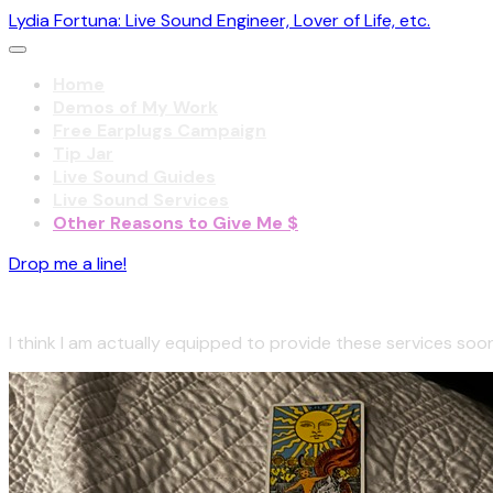
Lydia Fortuna: Live Sound Engineer, Lover of Life, etc.
Home
Demos of My Work
Free Earplugs Campaign
Tip Jar
Live Sound Guides
Live Sound Services
Other Reasons to Give Me $
Drop me a line!
Coming even sooner!
I think I am actually equipped to provide these services soon