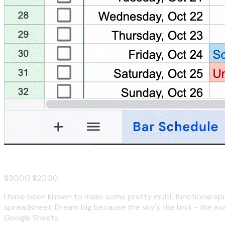
Spreadsheet Consultation
$30.00
$20.00
I have been known to make some pretty multi-functional spread
spreadsheet. Dream big because the sky's the limit - the ex
Google Sheets.