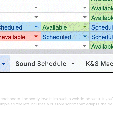
sheets. I honestly love it I'm such a weirdo about it, if you'
ample to the left includes a custom script that adapts the da