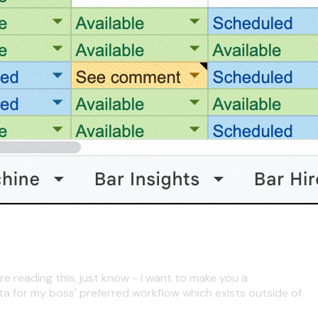
re reading this, just know - I want to make you a
ta for my boss' preferred workflow which exists outside of