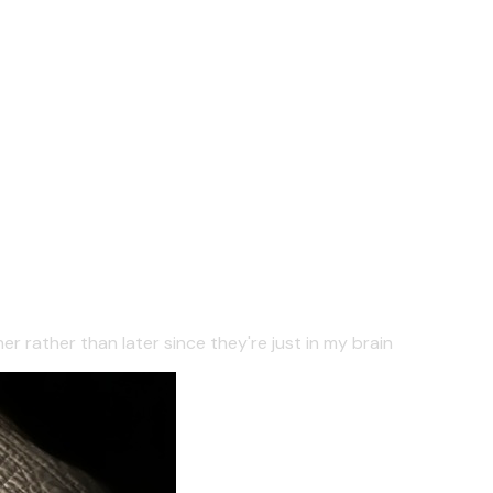
er rather than later since they're just in my brain