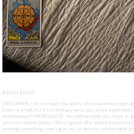
Tarot Reading
$50.00
$30.00
DISCLAIMER: I do not have the ability of extrasensory percept
been to a hell of a lot of therapy and I also enjoy symbolism,
knowmsayin? PREREQUISITE: You tell me what you hope to get ou
you your money back). (Wow I guess why would anyone pay for
seeking something I can't give you or am not comfortable en