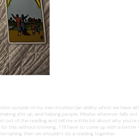
ion outside of my own intuition (an ability which we have all 
 making shit up, and helping people. Maybe whatever falls out o
t of the reading and tell me a little bit about why you're seeki
 this without knowing...? I'll have to come up with a better 
tertaining then we shouldn't do a reading together.