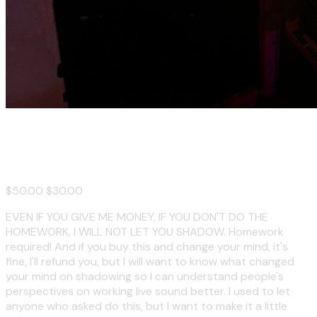
Shadow Me on a Club Gig
$50.00
$30.00
EVEN IF YOU GIVE ME MONEY, IF YOU DON'T DO THE
HOMEWORK, I WILL NOT LET YOU SHADOW. Homework
required! And if you buy this and change your mind, it's
fine, I'll refund you, but I will want to know what changed
your mind on shadowing so I can understand people's
perspectives on working live sound better. I used to let
anyone who asked do this, but I want to make it a little