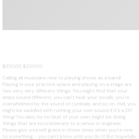
New Band Bootcamp
$350.00
$200.00
Calling all musicians new to playing shows as a band!
Playing in your practice space and playing on a stage are
two very, very different things. You might find that your
amps sound different, you can't hear your vocals, you're
overwhelmed by the sound of cymbals, and so on. Hell, you
might be saddled with running your own sound if it's a DIY
thing! You also, by no fault of your own, might be doing
things that are inconsiderate to a venue or engineer.
Please give yourself grace in these times when you're new
to something - you can't know until you do it! But hopefully