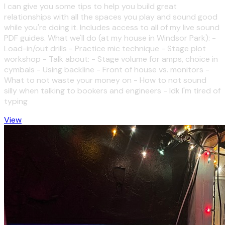
I can give you some tips to help you build great
relationships with all the spaces you play and sound good
while you're doing it. Includes access to all of my live sound
PDF guides. What we'll do (at my house in Windsor Park): -
Load-in/out drills - Practice mic technique - Stage plot
workshop - Talk about: - Stage volume for amps, choice in
cymbals - Using backline - Front of house vs. monitors -
What to not waste your money on - How to not sound
silly when talking to bookers and engineers - Idk I'm tired of
typing
View