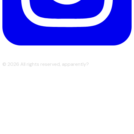
©
2026
All rights reserved, apparently?