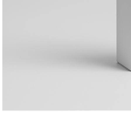
Live Sound Optimization