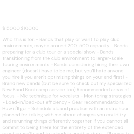
Consultation
$150.00
$100.00
Who this is for: - Bands that play or want to play club
environments, maybe around 200-500 capacity - Bands
preparing for a club tour or a special show - Bands
transitioning from the club environment to larger-scale
touring environments - Bands considering hiring their own
engineer (doesn't have to be me, but you'll hate anyone
you hire if you aren't optimizing things on your end first) -
Brand new bands (but be sure to check out my specialized
New Band Bootcamp service too) Recommended areas of
focus: - Mic technique for vocalists - Monitoring strategies
- Load-in/load-out efficiency - Gear recommendations
How it'll go: - Schedule a band practice with an extra hour
planned for talking with me about changes you could try
and rerunning things differently together. If you cannot all
commit to being there for the entirety of the extended
practice, we'll need to schedule another date. - I'll come to