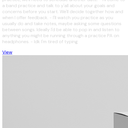
a band practice and talk to y'all about your goals and
concerns before you start. We'll decide together how and
when I offer feedback. - I'll watch you practice as you
usually do and take notes, maybe asking some questions
between songs. Ideally I'd be able to pop in and listen to
anything you might be running through a practice PA on
headphones. - Idk I'm tired of typing
View