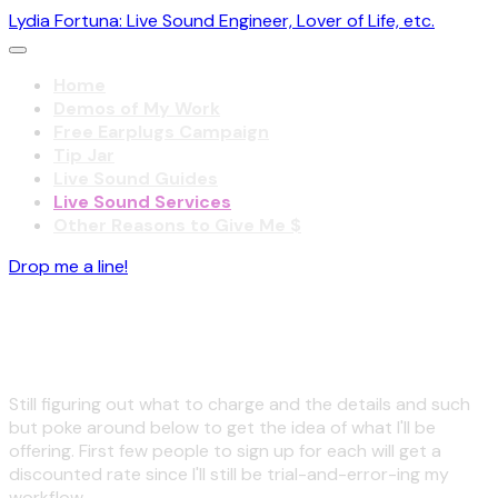
Lydia Fortuna: Live Sound Engineer, Lover of Life, etc.
Home
Demos of My Work
Free Earplugs Campaign
Tip Jar
Live Sound Guides
Live Sound Services
Other Reasons to Give Me $
Drop me a line!
Coming sooner!
Still figuring out what to charge and the details and such
but poke around below to get the idea of what I'll be
offering. First few people to sign up for each will get a
discounted rate since I'll still be trial-and-error-ing my
workflow.