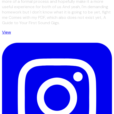
more of a formal process and hopefully make it a more
useful experience for both of us And yeah, I'm demanding
homework but I don't know what it is going to be yet, fight
me Comes with my PDF, which also does not exist yet, A
Guide to Your First Sound Gigs.
View