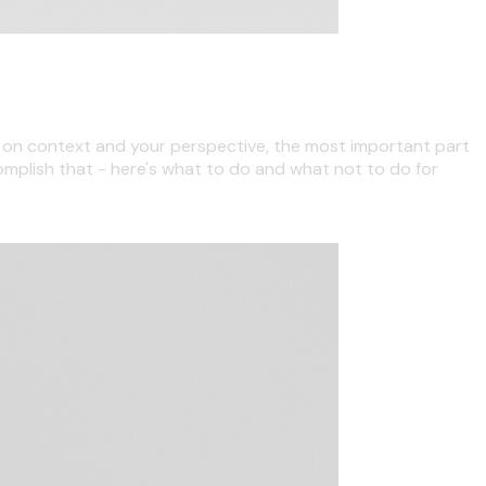
ng on context and your perspective, the most important part
complish that - here's what to do and what not to do for