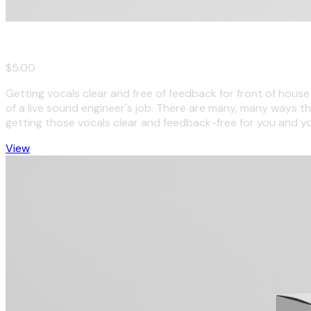
Vocals for Live Sound: Dos and Don'ts
$5.00
Getting vocals clear and free of feedback for front of hous
of a live sound engineer's job. There are many, many ways th
getting those vocals clear and feedback-free for you and y
View