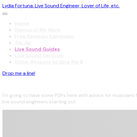
Lydia Fortuna: Live Sound Engineer, Lover of Life, etc.
Home
Demos of My Work
Free Earplugs Campaign
Tip Jar
Live Sound Guides
Live Sound Services
Other Reasons to Give Me $
Drop me a line!
Coming soon!
I'm going to have some PDFs here with advice for musicians 
live sound engineers starting out.