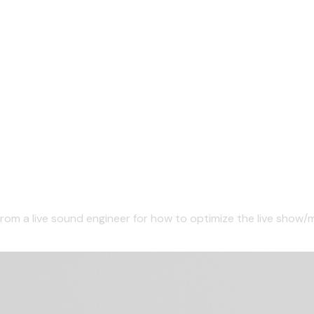
from a live sound engineer for how to optimize the live show