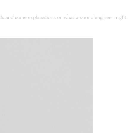
ards and some explanations on what a sound engineer might