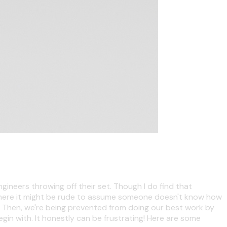
ngineers throwing off their set. Though I do find that
n where it might be rude to assume someone doesn't know how
up. Then, we're being prevented from doing our best work by
in with. It honestly can be frustrating! Here are some