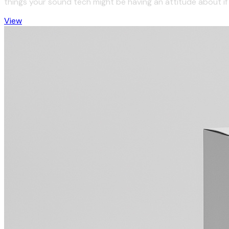
things your sound tech might be having an attitude about if t
View