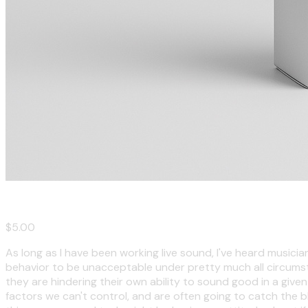
A Band's Guide to Not Pissing Off Your Sound Tech
$5.00
As long as I have been working live sound, I've heard musicia
behavior to be unacceptable under pretty much all circumst
they are hindering their own ability to sound good in a given
factors we can't control, and are often going to catch the 