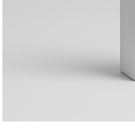
Making a Useful Stage Plot