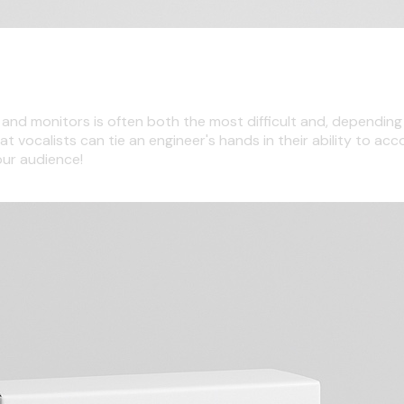
e and monitors is often both the most difficult and, dependi
at vocalists can tie an engineer's hands in their ability to ac
our audience!