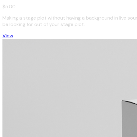
$5.00
Making a stage plot without having a background in live so
be looking for out of your stage plot.
View