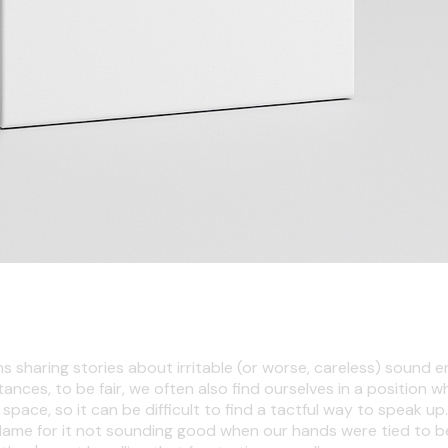
ns sharing stories about irritable (or worse, careless) sound e
ances, to be fair, we often also find ourselves in a positio
 space, so it can be difficult to find a tactful way to speak 
blame for it not sounding good when our hands were tied to beg