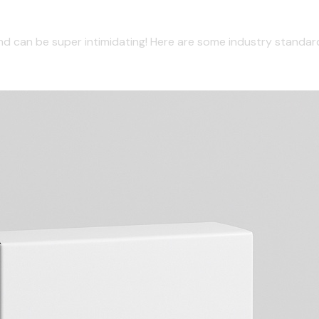
und can be super intimidating! Here are some industry stand