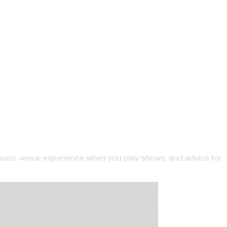
/music venue experience when you play shows, and advice for