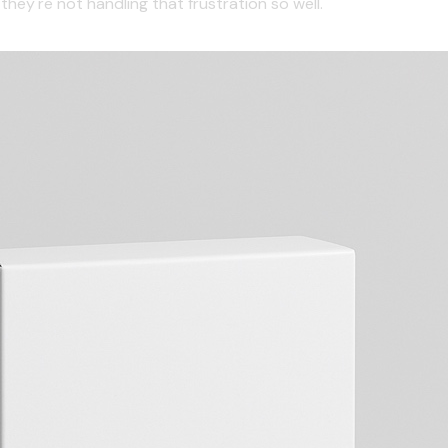
hey're not handling that frustration so well.