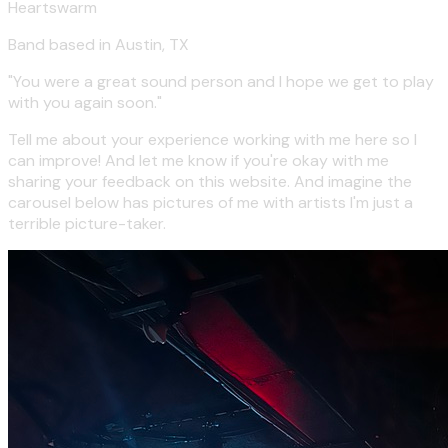
Heartswarm
Band based in Austin, TX
"You were a great sound person and I hope we get to play
with you again soon."
Tell me about your experience working with me here so I
can improve! And let me know if you're okay with me
sharing your feedback on this website. And imagine the
carousel below has pictures of me with artists I'm just a
terrible picture-taker.