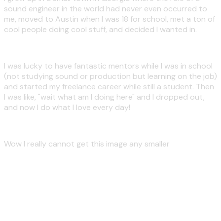
sound engineer in the world had never even occurred to
me, moved to Austin when I was 18 for school, met a ton of
cool people doing cool stuff, and decided I wanted in.
I was lucky to have fantastic mentors while I was in school
(not studying sound or production but learning on the job)
and started my freelance career while still a student. Then
I was like, "wait what am I doing here" and I dropped out,
and now I do what I love every day!
Wow I really cannot get this image any smaller
People usually like working
with me!