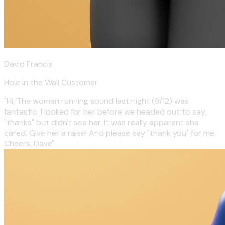
David Francis
Hole in the Wall Customer
"Hi, The woman running sound last night (9/12) was
fantastic. I looked for her before we headed out to say,
"thanks" but didn't see her. It was really apparent she
cared. Give her a raise! And please say "thank you" for me.
Cheers, Dave"