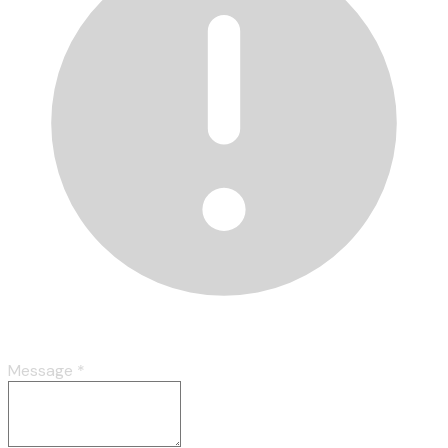
Message
*