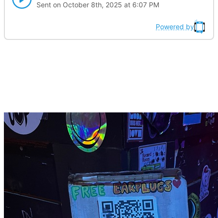
Sent on October 8th, 2025 at 6:07 PM
Powered by
Here is a thing you can
donate to now!