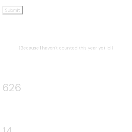
Submit
2024 by numbers:
(Because I haven't counted this year yet lol)
Sets mixed:
712
Venues mixed:
17