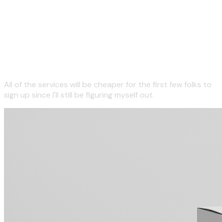
Here are some non-physical
things I will eventually want
you to buy.
All of the services will be cheaper for the first few folks to
sign up since I'll still be figuring myself out.