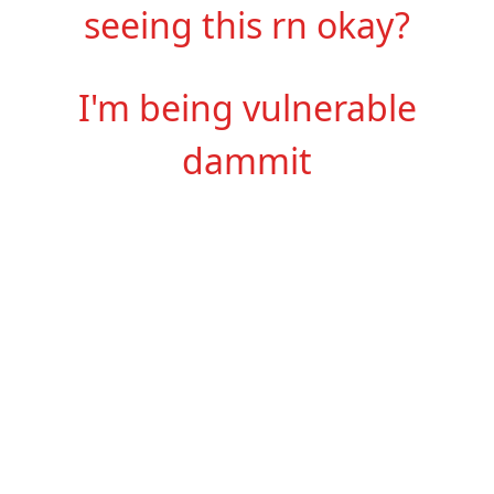
seeing this rn okay?
I'm being vulnerable
dammit
Hi, my name is Lydia
and
I like sounds (among