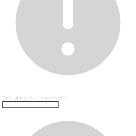
Can I share your response?
*