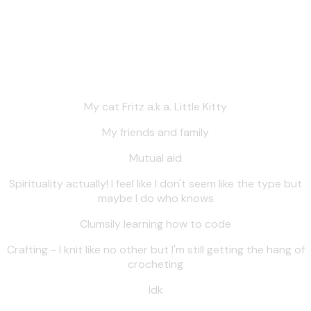
other things).
Things like:
My cat Fritz a.k.a. Little Kitty
My friends and family
Mutual aid
Spirituality actually! I feel like I don't seem like the type but
maybe I do who knows
Clumsily learning how to code
Crafting - I knit like no other but I'm still getting the hang of
crocheting
Idk