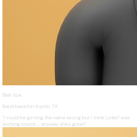
Blah Spa
Band based in Austin, TX
"I could be getting the name wrong but I think Lydia? was
working sound .... anyway she's great!"