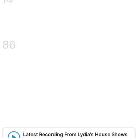
% interesting:
100
Here's a wacky thing I do
sometimes, you can sign up
to receive such shenanigans
here as well:
Latest Recording From Lydia's House Shows