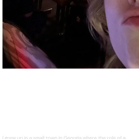
But seriously - I absolutely
love my job, which is usually
live sound engineering.
I grew up in a small town in Georgia where the role of a