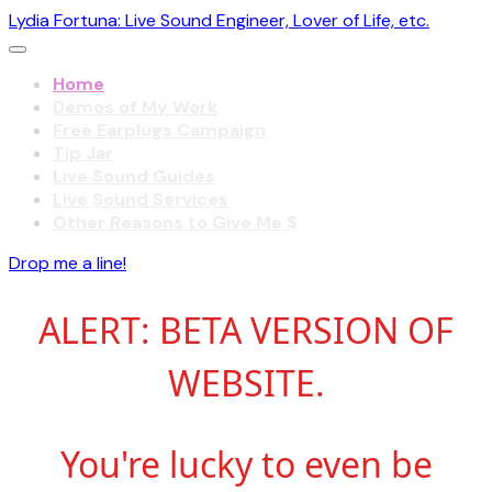
Lydia Fortuna: Live Sound Engineer, Lover of Life, etc.
Home
Demos of My Work
Free Earplugs Campaign
Tip Jar
Live Sound Guides
Live Sound Services
Other Reasons to Give Me $
Drop me a line!
ALERT: BETA VERSION OF
WEBSITE.
You're lucky to even be