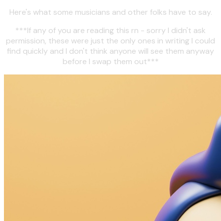
Here's what some musicians and other folks have to say.
***If any of you are reading this rn - sorry I didn't ask
permission, these were just the only ones in writing I could
find quickly and I don't think anyone will see them anyway
before I swap them out***