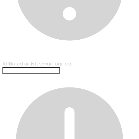
Affiliated artist, venue, org, etc.