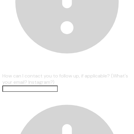
How can I contact you to follow up, if applicable? (What's
your email? Instagram?)