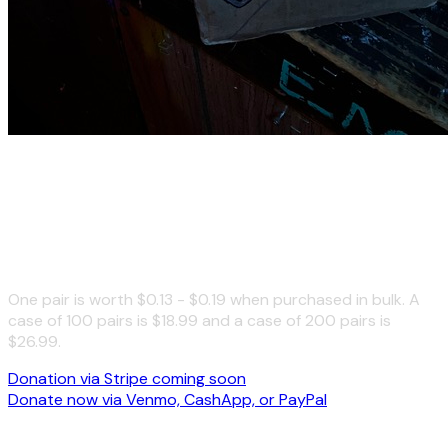
Donate to the Free Earplugs
Campaign
One pair is worth $0.13 - $0.19 when purchased in bulk. A
case of 100 pairs is $18.99 and a case of 200 pairs is
$26.99.
Donation via Stripe coming soon
Donate now via Venmo, CashApp, or PayPal