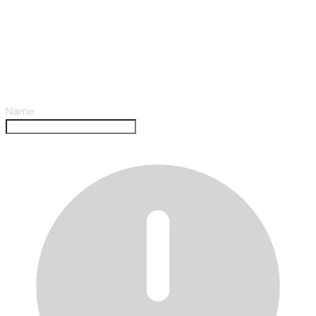
Submit A Review
Name