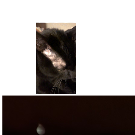
I live in Austin and I love it here.