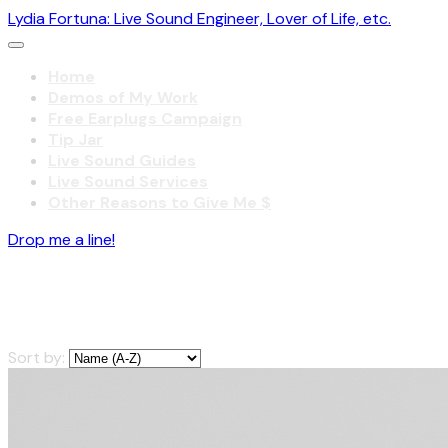
Lydia Fortuna: Live Sound Engineer, Lover of Life, etc.
Home
Demos of My Work
Free Earplugs Campaign
Tip Jar
Live Sound Guides
Live Sound Services
Other Reasons to Give Me $
Drop me a line!
Live Sound Guides
Sort by: