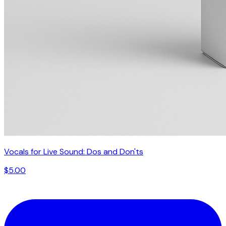
Vocals for Live Sound: Dos and Don'ts
$5.00