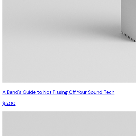
A Band's Guide to Not Pissing Off Your Sound Tech
$5.00