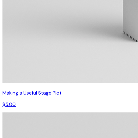
Making a Useful Stage Plot
$5.00