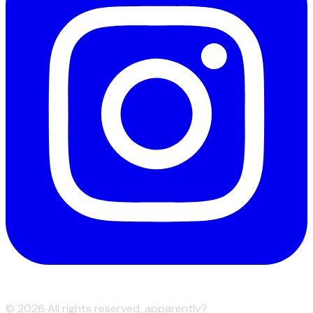
©
2026
All rights reserved, apparently?