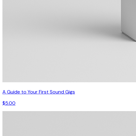
A Guide to Your First Sound Gigs
$5.00